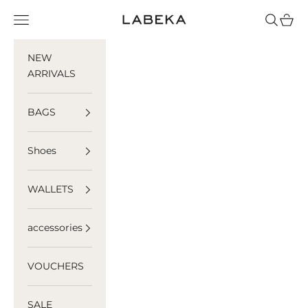
Skip to content
LABEKA
Navigation menu
Search
Cart
NEW
ARRIVALS
BAGS
Shoes
WALLETS
accessories
VOUCHERS
SALE