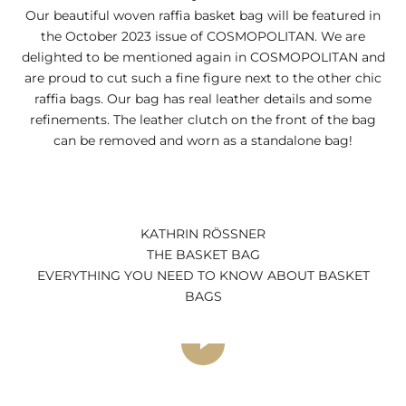
Our beautiful woven raffia basket bag will be featured in
the October 2023 issue of COSMOPOLITAN. We are
delighted to be mentioned again in COSMOPOLITAN and
are proud to cut such a fine figure next to the other chic
raffia bags. Our bag has real leather details and some
refinements. The leather clutch on the front of the bag
can be removed and worn as a standalone bag!
KATHRIN RÖSSNER
THE BASKET BAG
EVERYTHING YOU NEED TO KNOW ABOUT BASKET
BAGS
Play video