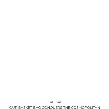
LABEKA
OUR BASKET BAG CONQUERS THE COSMOPOLITAN