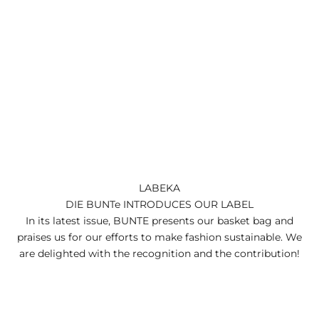
LABEKA
DIE BUNTe INTRODUCES OUR LABEL
In its latest issue, BUNTE presents our basket bag and
praises us for our efforts to make fashion sustainable. We
are delighted with the recognition and the contribution!