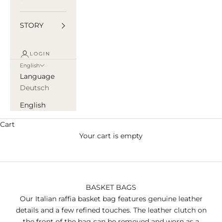
STORY
LOGIN
English
Language
Deutsch
English
Cart
Your cart is empty
BASKET BAGS
Our Italian raffia basket bag features genuine leather
details and a few refined touches. The leather clutch on
the front of the bag can be removed and worn as a