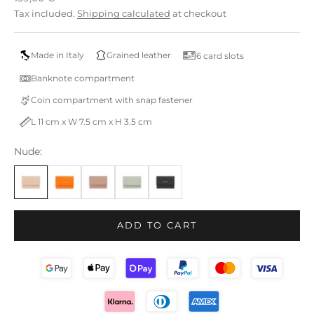
Tax included.
Shipping calculated
at checkout
Made in Italy
Grained leather
6 card slots
Banknote compartment
Coin compartment with snap fastener
L 11 cm x W 7.5 cm x H 3.5 cm
Nude:
ADD TO CART