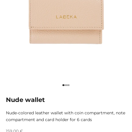
Go to item 1
Go to item 2
Go to item 3
Go to item 4
Nude wallet
Nude-colored leather wallet with coin compartment, note
compartment and card holder for 6 cards
Sale price
159,00 €