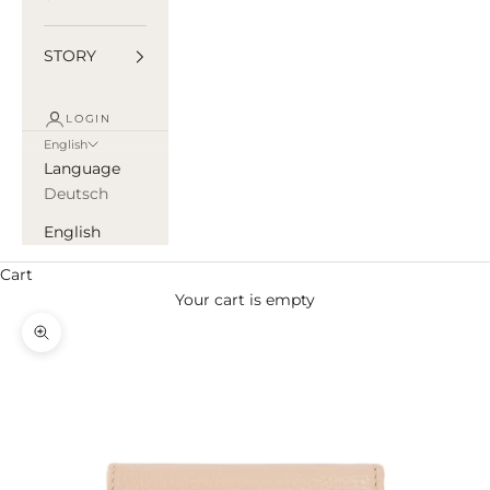
STORY
LOGIN
English
Language
Deutsch
English
Cart
Your cart is empty
Zoom picture