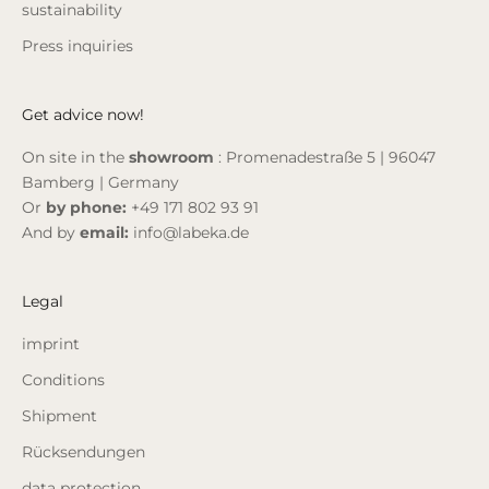
sustainability
Press inquiries
Get advice now!
On site in the
showroom
: Promenadestraße 5 | 96047
Bamberg | Germany
Or
by phone:
+49 171 802 93 91
And by
email:
info@labeka.de
Legal
imprint
Conditions
Shipment
Rücksendungen
data protection