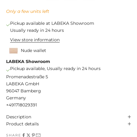
Only a few units left
Pickup available at LABEKA Showroom
Usually ready in 24 hours
View store information
Nude wallet
LABEKA Showroom
Pickup available, Usually ready in 24 hours
Promenadestraße 5
LABEKA GmbH
96047 Bamberg
Germany
+491718029391
Description
Product details
SHARE