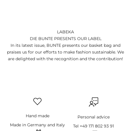
LABEKA
DIE BUNTE PRESENTS OUR LABEL
In its latest issue, BUNTE presents our basket bag and
praises us for our efforts to make fashion sustainable. We
are delighted with the recognition and the contribution!
Hand made
Personal advice
Made in Germany and Italy
Tel +49 171 802 93 91