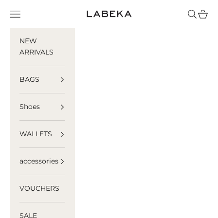
Skip to content
LABEKA
Navigation menu
Search
Cart
NEW
ARRIVALS
BAGS
Shoes
WALLETS
accessories
VOUCHERS
SALE