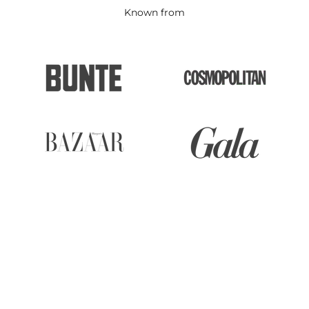
Known from