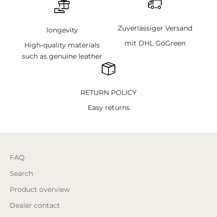
Zuverlässiger Versand
longevity
mit DHL GoGreen
High-quality materials
such as genuine leather
RETURN POLICY
Easy returns
FAQ
Search
Product overview
Dealer contact